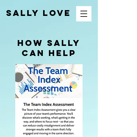
SALLY LOVE
how sally
can help