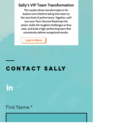
Contact sally
First Name
*
Last Name
*