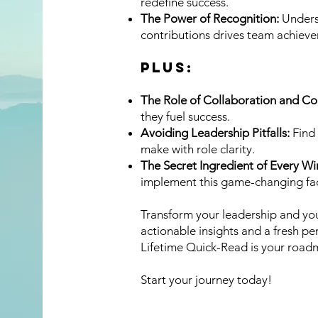
redefine success.
The Power of Recognition:
Unders
contributions drives team achiev
PLUS:
The Role of Collaboration and C
they fuel success.
Avoiding Leadership Pitfalls:
Find 
make with role clarity.
The Secret Ingredient of Every W
implement this game-changing fac
Transform your leadership and you
actionable insights and a fresh pe
Lifetime Quick-Read is your road
Start your journey today!