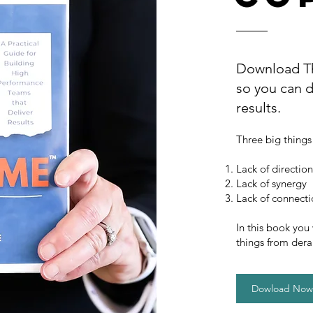
Download Th
so you can d
results.
Three big things
Lack of direction
Lack of synergy
Lack of connect
In this book you
things from dera
Dowload Now