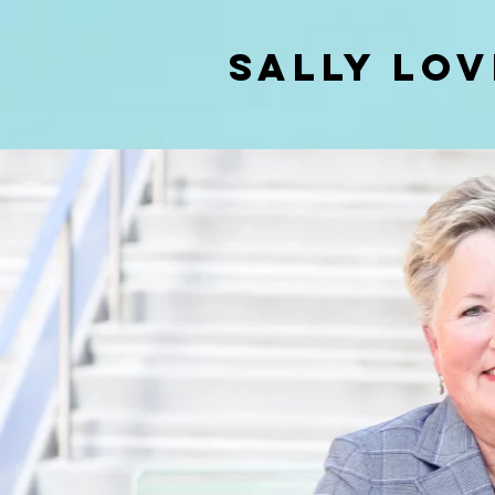
SALLY LOV