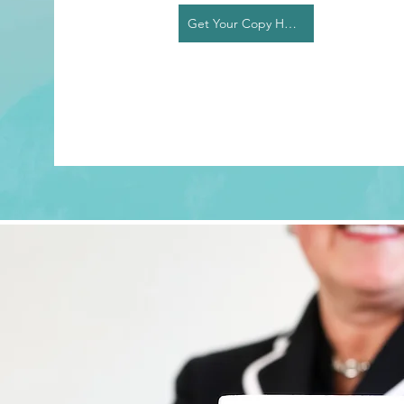
Get Your Copy Here