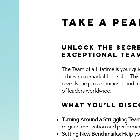
Take a Pea
This 
Unlock the Secre
box t
Exceptional Tea
det
The Team of a Lifetime is your gu
achieving remarkable results. Thi
reveals the proven mindset and m
of leaders worldwide.
What You’ll DISC
Turning Around a Struggling Team
reignite motivation and performa
Setting New Benchmarks:
Help yo