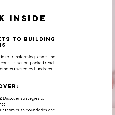
Page Titl
k inside
is a Paragraph. Click on "Edit Text" or double click on th
ts to Building
o start editing the content and make sure to add any re
ms
ails or information that you want to share with your visit
ide to transforming teams and
s concise, action-packed read
ethods trusted by hundreds
Click Here
OVER:
:
Discover strategies to
nce.
ur team push boundaries and