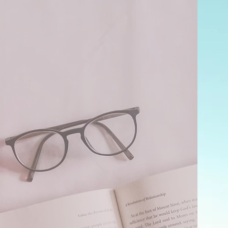
e
e text
levant
ors.