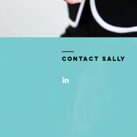
Contact sally