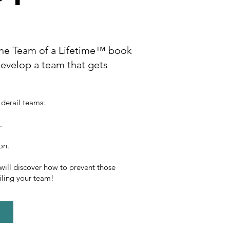
e Team of a Lifetime™ book
evelop a team that gets
 derail teams:
.
ion.
 will discover how to prevent those
iling your team!