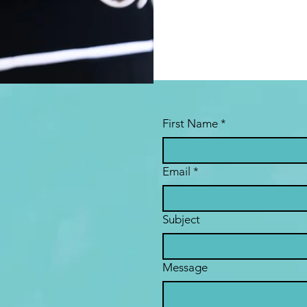
First Name
*
Email
*
Subject
Message