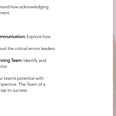
tand how acknowledging
ement.
ommunication:
Explore how
out the critical errors leaders
inning Team:
Identify and
tor.
r team’s potential with
rspective. The Team of a
map to success.