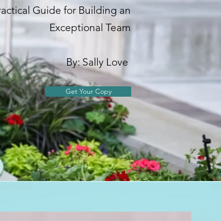
ractical Guide for Building an
Exceptional Team
By: Sally Love
Get Your Copy