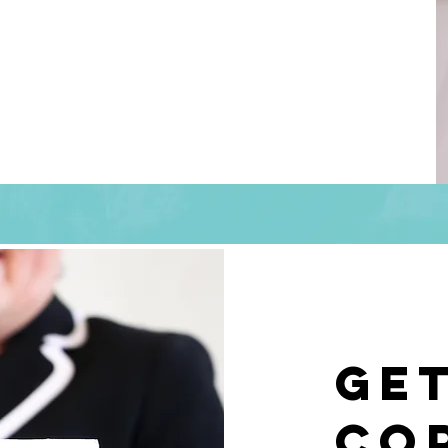
Ge
co