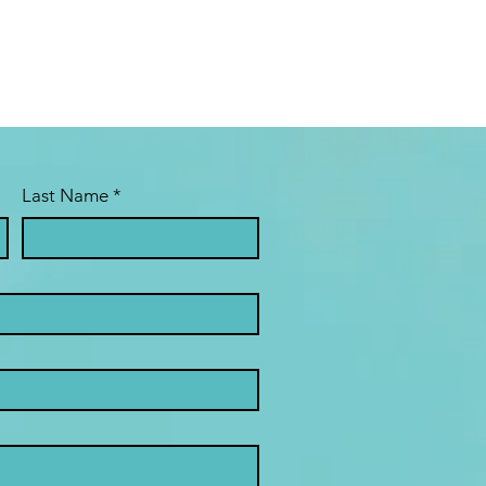
Last Name
*