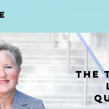
E
The 
Q