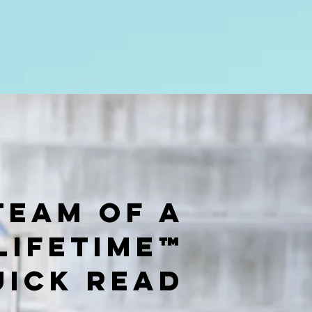
Team of a
Lifetime™
UICK READ