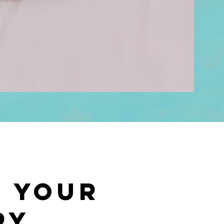
t Your
py