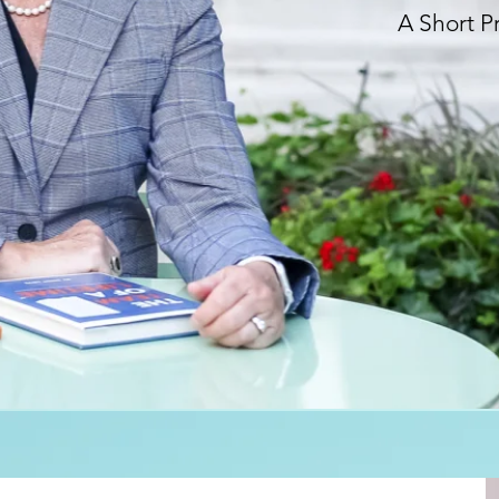
A Short P